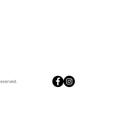
Reserved.