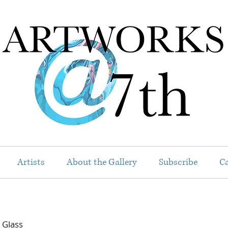
Artists
About the Gallery
Subscribe
Ca
 Glass