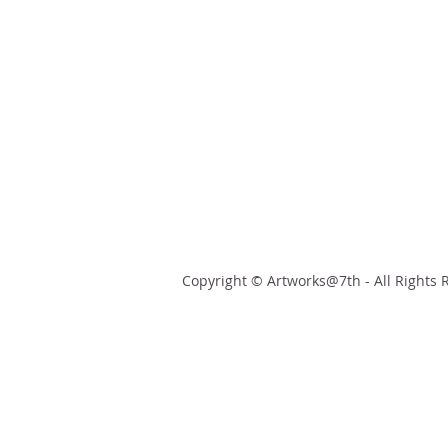
Copyright © Artworks@7th - All Rights 