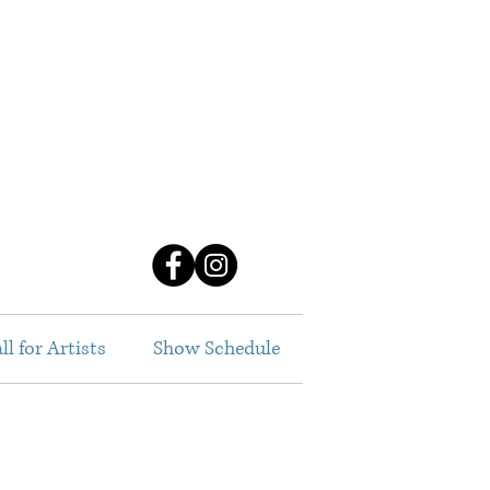
ll for Artists
Show Schedule