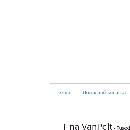
Home
Hours and Location
Tina VanPelt
- Fused