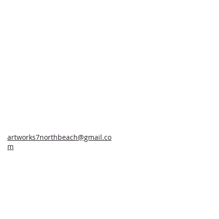
artworks7northbeach@gmail.co
m